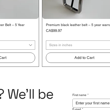
r Belt – 5 Year
Premium black leather belt – 5 year warr
iew
Quick View
Price
CA$99.97
Sizes in inches
Cart
Add to Cart
 We'll be
First name
*
E-mail
*