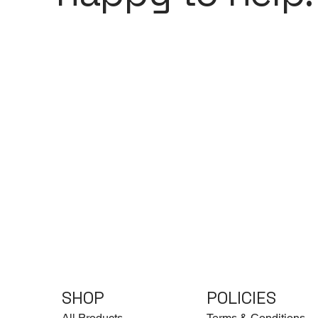
SHOP
POLICIES
All Products
Terms & Conditions