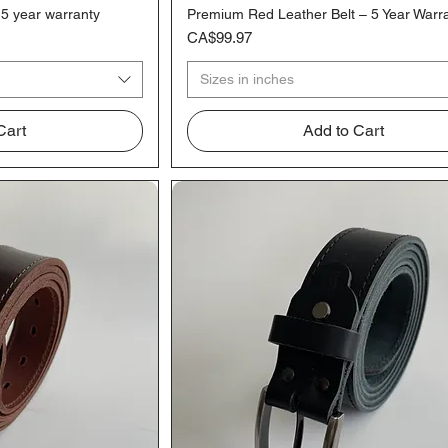
 5 year warranty
Premium Red Leather Belt – 5 Year Warr
iew
Quick View
Price
CA$99.97
Sizes in inches
Cart
Add to Cart