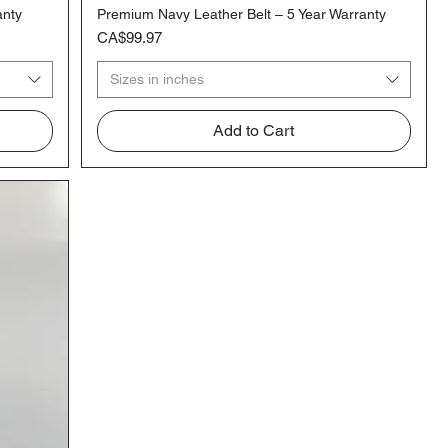
anty
Premium Navy Leather Belt – 5 Year Warranty
Quick View
Price
CA$99.97
Sizes in inches
Add to Cart