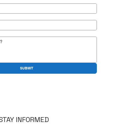
SUBMIT
STAY INFORMED