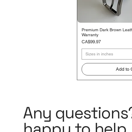
60
62
64
66
Premium Dark Brown Leathe
Quick V
Warranty
68
Price
CA$99.97
70
72
Sizes in inches
Add to 
Any questions?
happy to help.