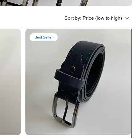
Sort by:
Price (low to high)
Best Seller