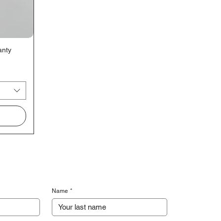
anty
Name
*