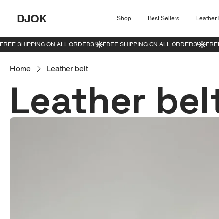
DJOK
Shop
Best Sellers
Leather 
Home
Leather belt
Leather bel