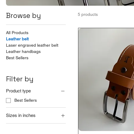
Browse by
5 products
All Products
Leather belt
Laser engraved leather belt
Leather handbags
Best Sellers
Filter by
Product type
Best Sellers
Sizes in inches
20
22