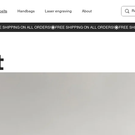
belts
Handbags
Laser engraving
About
t