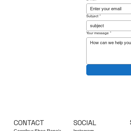
Subject
*
Your message
*
CONTACT
SOCIAL
Carrefour Shoe Repair
Instagram