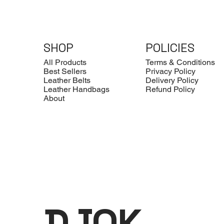
SHOP
POLICIES
All Products
Terms & Conditions
Best Sellers
Privacy Policy
Leather Belts
Delivery Policy
Leather Handbags
Refund Policy
About
DJOK