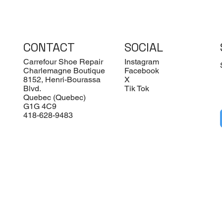
CONTACT
SOCIAL
Carrefour Shoe Repair
Instagram
Charlemagne Boutique
Facebook
8152, Henri-Bourassa
X
Blvd.
Tik Tok
Quebec (Quebec)
G1G 4C9
418-628-9483