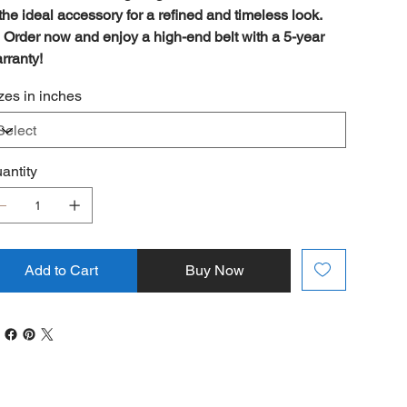
 the ideal accessory for a refined and timeless look.

Order now and enjoy a high-end belt with a 5-year
rranty!
zes in inches
antity
Add to Cart
Buy Now