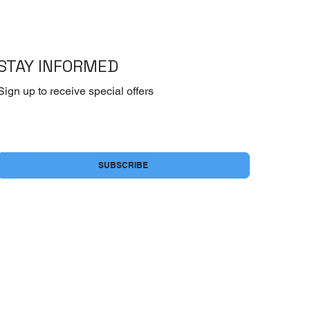
STAY INFORMED
Sign up to receive special offers
Yes, subscribe me to your newsletter.
*
SUBSCRIBE