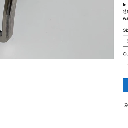
is

wa
Si
Qu