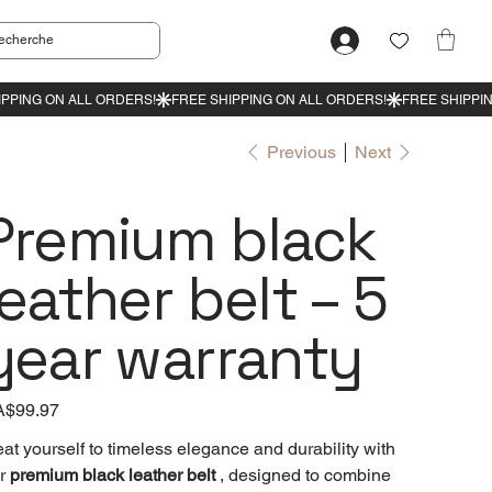
Previous
Next
Premium black
leather belt – 5
year warranty
e
$99.97
eat yourself to timeless elegance and durability with
r
premium black leather belt
, designed to combine