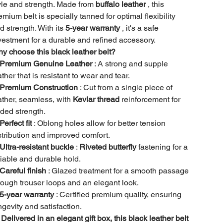
yle and strength. Made from
buffalo leather
, this
emium belt is specially tanned for optimal flexibility
d strength. With its
5-year warranty
, it's a safe
vestment for a durable and refined accessory.
y choose this black leather belt?
Premium Genuine Leather
: A strong and supple
ather that is resistant to wear and tear.
Premium Construction
: Cut from a single piece of
ather, seamless, with
Kevlar thread
reinforcement for
ded strength.
Perfect fit
: Oblong holes allow for better tension
stribution and improved comfort.
Ultra-resistant buckle
:
Riveted butterfly
fastening for a
liable and durable hold.
Careful finish
: Glazed treatment for a smooth passage
rough trouser loops and an elegant look.
5-year warranty
: Certified premium quality, ensuring
ngevity and satisfaction.

Delivered in an elegant gift box, this black leather belt