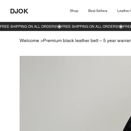
DJOK
Shop
Best Sellers
Leather 
Welcome
>
Premium black leather belt – 5 year warran