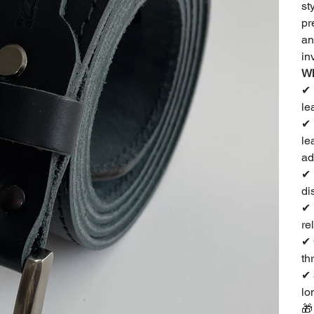
st
pr
an
in
Wh
✔
le
✔
le
ad
✔
di
✔
re
✔
th
✔
lo
