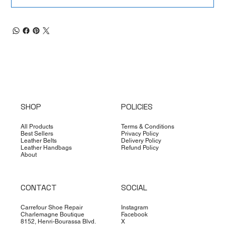
SHOP
POLICIES
All Products
Terms & Conditions
Best Sellers
Privacy Policy
Leather Belts
Delivery Policy
Leather Handbags
Refund Policy
About
CONTACT
SOCIAL
Carrefour Shoe Repair
Instagram
Charlemagne Boutique
Facebook
8152, Henri-Bourassa Blvd.
X