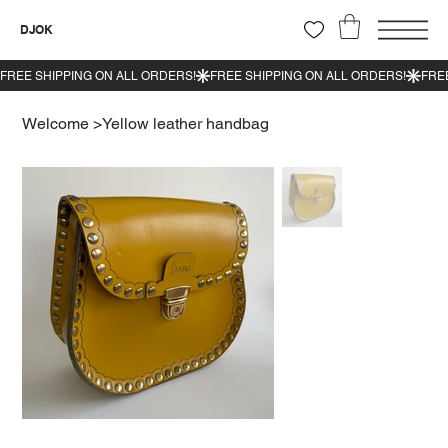
DJOK
Welcome
>
Yellow leather handbag