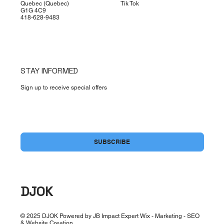
Quebec (Quebec)
Tik Tok
G1G 4C9
418-628-9483
STAY INFORMED
Sign up to receive special offers
Yes, subscribe me to your newsletter.
*
SUBSCRIBE
DJOK
© 2025 DJOK Powered by JB Impact Expert Wix - Marketing - SEO
& Website Creation